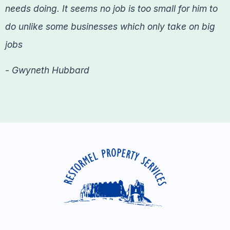
needs doing. It seems no job is too small for him to
do unlike some businesses which only take on big
jobs
- Gwyneth Hubbard