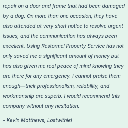
repair on a door and frame that had been damaged
by a dog. On more than one occasion, they have
also attended at very short notice to resolve urgent
issues, and the communication has always been
excellent. Using Restormel Property Service has not
only saved me a significant amount of money but
has also given me real peace of mind knowing they
are there for any emergency. I cannot praise them
enough—their professionalism, reliability, and
workmanship are superb. I would recommend this
company without any hesitation.
- Kevin Matthews, Lostwithiel