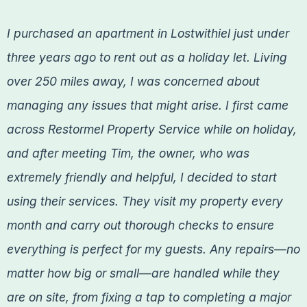
I purchased an apartment in Lostwithiel just under
three years ago to rent out as a holiday let. Living
over 250 miles away, I was concerned about
managing any issues that might arise. I first came
across Restormel Property Service while on holiday,
and after meeting Tim, the owner, who was
extremely friendly and helpful, I decided to start
using their services. They visit my property every
month and carry out thorough checks to ensure
everything is perfect for my guests. Any repairs—no
matter how big or small—are handled while they
are on site, from fixing a tap to completing a major