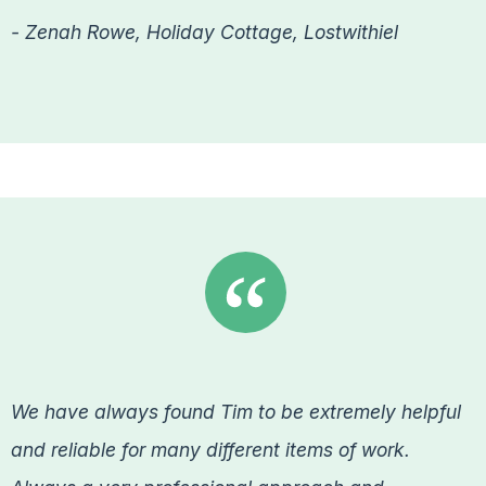
- Zenah Rowe, Holiday Cottage, Lostwithiel
We have always found Tim to be extremely helpful
and reliable for many different items of work.