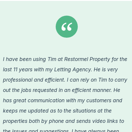
I have been using Tim at Restormel Property for the
last 11 years with my Letting Agency. He is very
professional and efficient. I can rely on Tim to carry
out the jobs requested in an efficient manner. He
has great communication with my customers and
keeps me updated as to the situations at the
properties both by phone and sends video links to
the issues and suggestions. I have always been