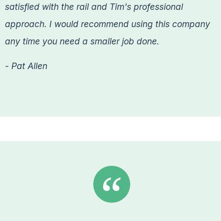
satisfied with the rail and Tim's professional
approach. I would recommend using this company
any time you need a smaller job done.
- Pat Allen