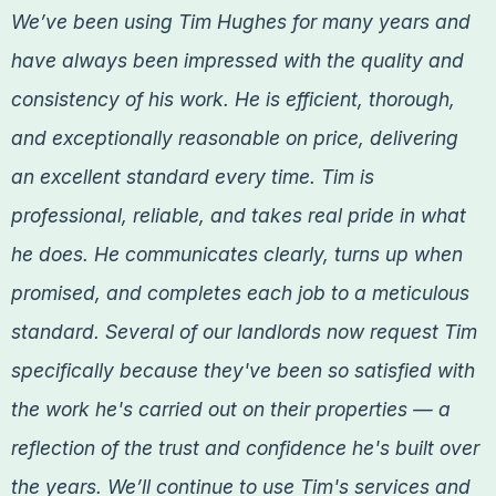
We’ve been using Tim Hughes for many years and
have always been impressed with the quality and
consistency of his work. He is efficient, thorough,
and exceptionally reasonable on price, delivering
an excellent standard every time. Tim is
professional, reliable, and takes real pride in what
he does. He communicates clearly, turns up when
promised, and completes each job to a meticulous
standard. Several of our landlords now request Tim
specifically because they've been so satisfied with
the work he's carried out on their properties — a
reflection of the trust and confidence he's built over
the years. We’ll continue to use Tim's services and