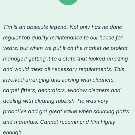
Tim is an absolute legend. Not only has he done
regular top quality maintenance to our house for
years, but when we put it on the market he project
managed getting it to a state that looked amazing
and would meet all necessary requirements. This
involved arranging and liaising with cleaners,
carpet fitters, decorators, window cleaners and
dealing with clearing rubbish. He was very
proactive and got great value when sourcing parts
and materials. Cannot recommend him highly
enough.