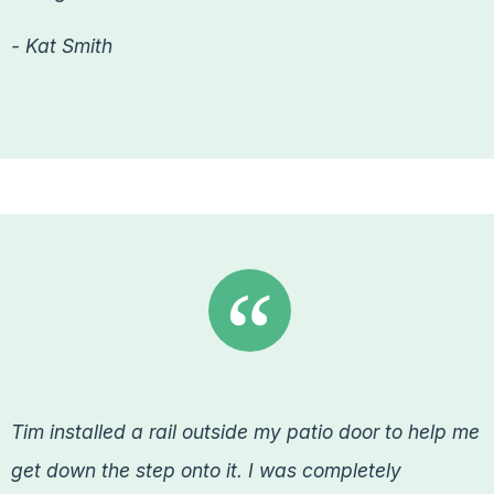
- Kat Smith
Tim installed a rail outside my patio door to help me
get down the step onto it. I was completely