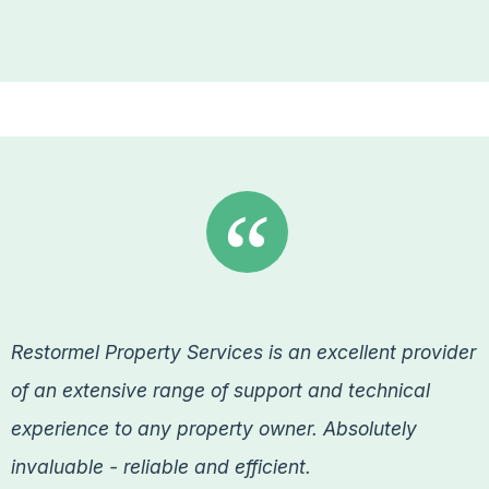
Restormel Property Services is an excellent provider
of an extensive range of support and technical
experience to any property owner. Absolutely
invaluable - reliable and efficient.