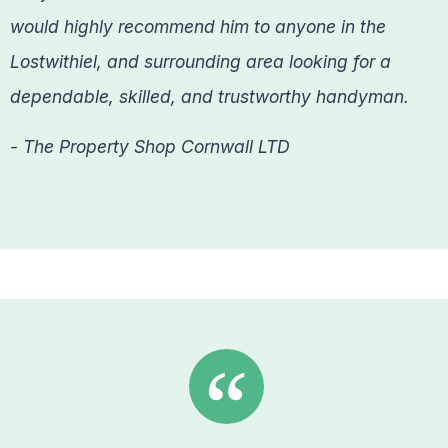
would highly recommend him to anyone in the
Lostwithiel, and surrounding area looking for a
dependable, skilled, and trustworthy handyman.
- The Property Shop Cornwall LTD