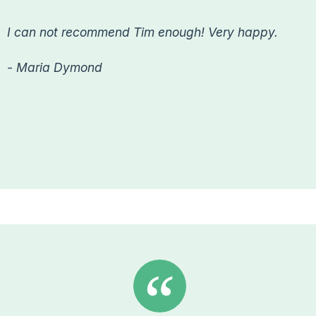
I can not recommend Tim enough! Very happy.
- Maria Dymond