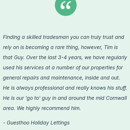
Finding a skilled tradesman you can truly trust and
rely on is becoming a rare thing, however, Tim is
that Guy. Over the last 3-4 years, we have regularly
used his services at a number of our properties for
general repairs and maintenance, inside and out.
He is always professional and really knows his stuff.
He is our 'go to' guy in and around the mid Cornwall
area. We highly recommend him.
- Guesthoo Holiday Lettings