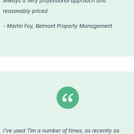
Always a very professional approach and
reasonably priced
- Martin Foy, Belmont Property Management
I've used Tim a number of times, as recently as