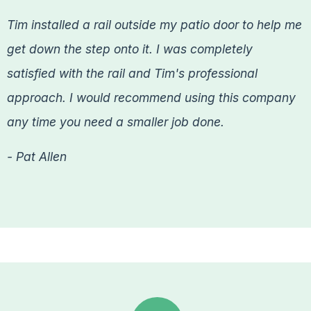
Tim installed a rail outside my patio door to help me
get down the step onto it. I was completely
satisfied with the rail and Tim's professional
approach. I would recommend using this company
any time you need a smaller job done.
- Pat Allen