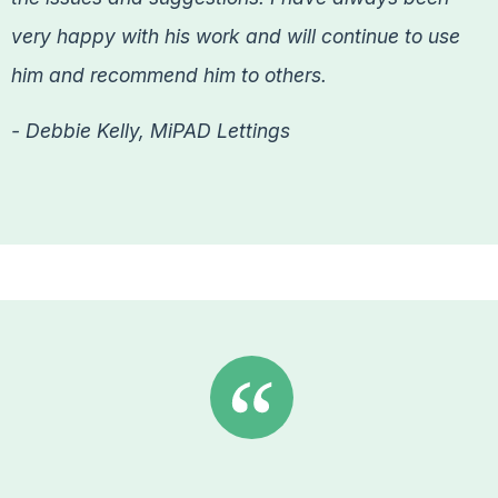
very happy with his work and will continue to use
him and recommend him to others.
- Debbie Kelly, MiPAD Lettings