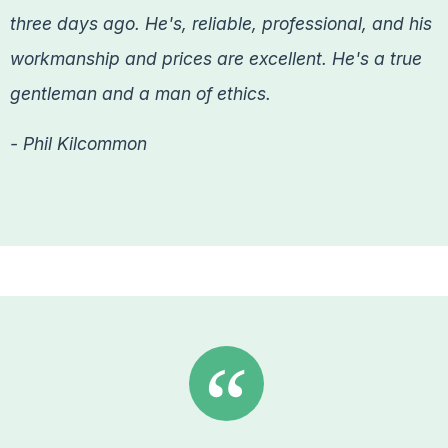
three days ago. He's, reliable, professional, and his
workmanship and prices are excellent. He's a true
gentleman and a man of ethics.
- Phil Kilcommon