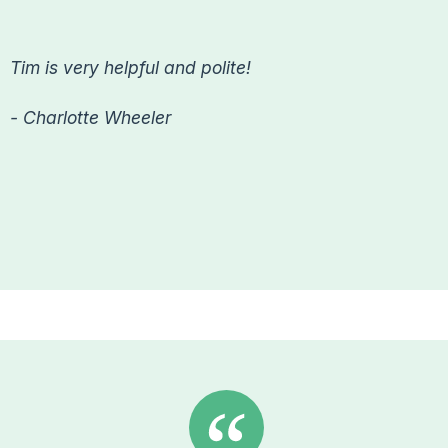
Tim is very helpful and polite!
- Charlotte Wheeler