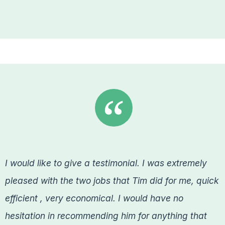
I would like to give a testimonial. I was extremely
pleased with the two jobs that Tim did for me, quick
efficient , very economical. I would have no
hesitation in recommending him for anything that