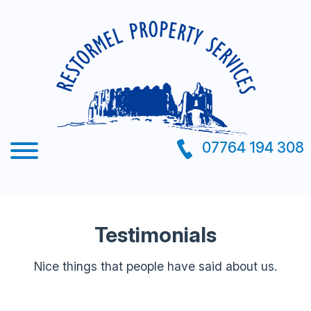
07764 194 308
Testimonials
Nice things that people have said about us.